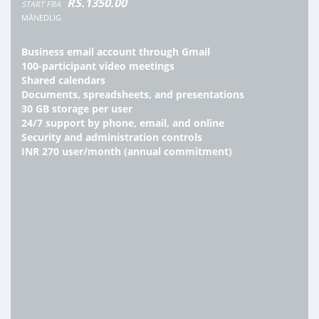
RS.1350.00
START FRA
MÅNEDLIG
Business email account through Gmail
100-participant video meetings
Shared calendars
Documents, spreadsheets, and presentations
30 GB storage per user
24/7 support by phone, email, and online
Security and administration controls
INR 270 user/month (annual commitment)