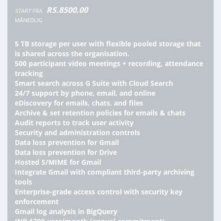
RS.8500.00
START FRA
MÅNEDLIG
5 TB storage per user with flexible pooled storage that
is shared across the organisation.
500 participant video meetings + recording, attendance
tracking
Smart search across G Suite with Cloud Search
24/7 support by phone, email, and online
eDiscovery for emails, chats, and files
Archive & set retention policies for emails & chats
Audit reports to track user activity
Security and administration controls
Data loss prevention for Gmail
Data loss prevention for Drive
Hosted S/MIME for Gmail
Integrate Gmail with compliant third-party archiving
tools
Enterprise-grade access control with security key
enforcement
Gmail log analysis in BigQuery