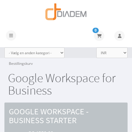
0
Skift navigation
Bestillingskurv
Google Workspace for
Business
GOOGLE WORKSPACE -
BUSINESS STARTER