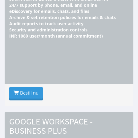
24/7 support by phone, email, and online
eDiscovery for emails, chats, and files
Archive & set retention policies for emails & chats
Audit reports to track user activity
Security and administration controls
INR 1080 user/month (annual commitment)
Bestil nu
GOOGLE WORKSPACE -
BUSINESS PLUS