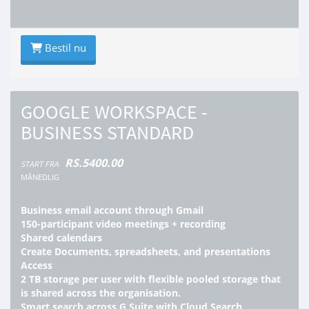
Bestil nu
GOOGLE WORKSPACE -
BUSINESS STANDARD
RS.5400.00
START FRA
MÅNEDLIG
Business email account through Gmail
150-participant video meetings + recording
Shared calendars
Create Documents, spreadsheets, and presentations
Access
2 TB storage per user with flexible pooled storage that
is shared across the organisation.
Smart search across G Suite with Cloud Search