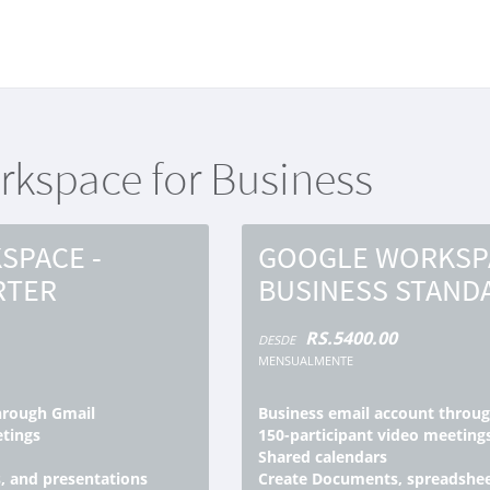
ación
kspace for Business
SPACE -
GOOGLE WORKSPA
RTER
BUSINESS STAND
RS.5400.00
DESDE
MENSUALMENTE
hrough Gmail
Business email account throu
etings
150-participant video meeting
Shared calendars
, and presentations
Create Documents, spreadshee