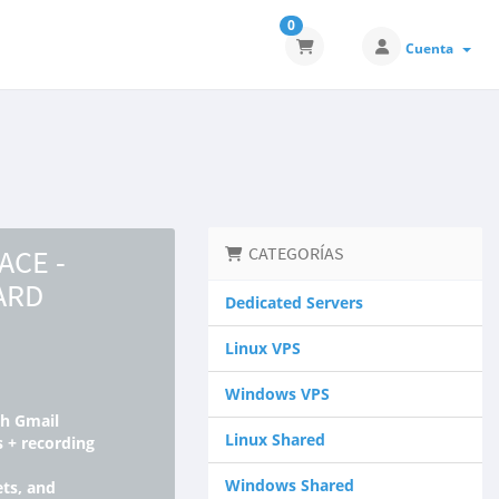
0
Cuenta
CE -
CATEGORÍAS
ARD
Dedicated Servers
Linux VPS
Windows VPS
gh Gmail
Linux Shared
s + recording
Windows Shared
ts, and