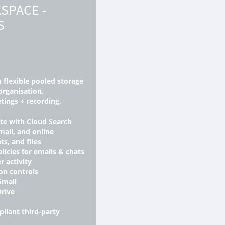
SPACE -
S
h flexible pooled storage
organisation.
tings + recording,
ite with Cloud Search
mail, and online
ts, and files
licies for emails & chats
r activity
on controls
Gmail
Drive
liant third-party