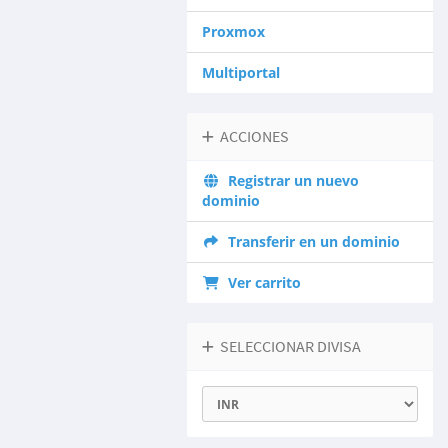
Proxmox
Multiportal
ACCIONES
Registrar un nuevo
dominio
Transferir en un dominio
Ver carrito
SELECCIONAR DIVISA