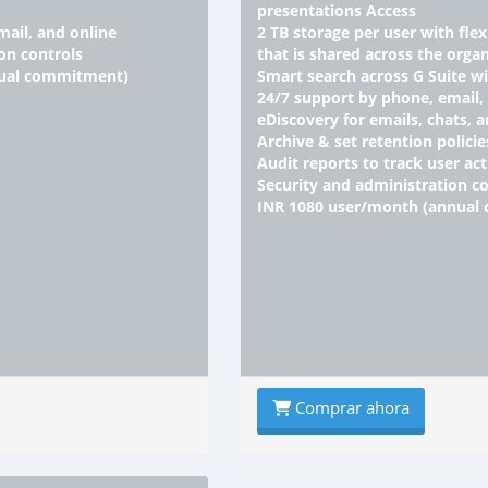
presentations Access
mail, and online
2 TB storage per user with fle
on controls
that is shared across the organ
nual commitment)
Smart search across G Suite w
24/7 support by phone, email,
eDiscovery for emails, chats, a
Archive & set retention policie
Audit reports to track user act
Security and administration co
INR 1080 user/month (annual
Comprar ahora