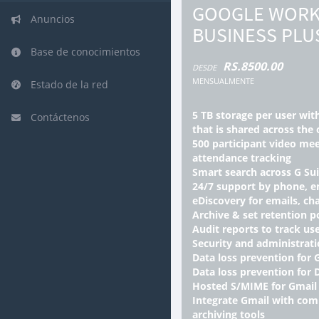
GOOGLE WORK
Anuncios
BUSINESS PLU
Base de conocimientos
RS.8500.00
DESDE
MENSUALMENTE
Estado de la red
5 TB storage per user wit
Contáctenos
that is shared across the 
500 participant video mee
attendance tracking
Smart search across G Su
24/7 support by phone, e
eDiscovery for emails, cha
Archive & set retention po
Audit reports to track use
Security and administrati
Data loss prevention for 
Data loss prevention for 
Hosted S/MIME for Gmail
Integrate Gmail with comp
archiving tools