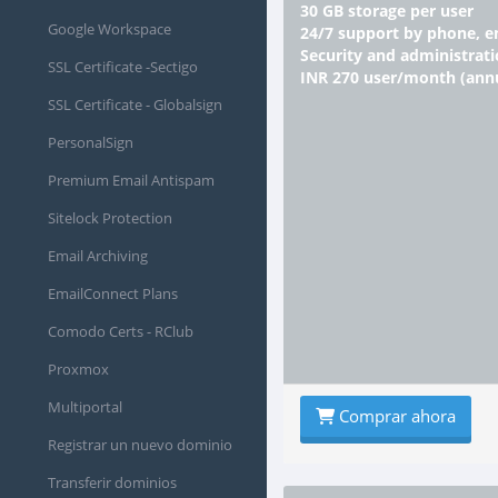
30 GB storage per user
Google Workspace
24/7 support by phone, e
Security and administrati
SSL Certificate -Sectigo
INR 270 user/month (an
SSL Certificate - Globalsign
PersonalSign
Premium Email Antispam
Sitelock Protection
Email Archiving
EmailConnect Plans
Comodo Certs - RClub
Proxmox
Multiportal
Comprar ahora
Registrar un nuevo dominio
Transferir dominios