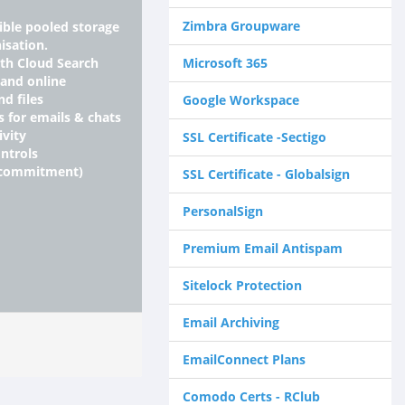
Zimbra Groupware
xible pooled storage
isation.
ith Cloud Search
Microsoft 365
 and online
nd files
Google Workspace
s for emails & chats
ivity
SSL Certificate -Sectigo
ntrols
 commitment)
SSL Certificate - Globalsign
PersonalSign
Premium Email Antispam
Sitelock Protection
Email Archiving
EmailConnect Plans
Comodo Certs - RClub