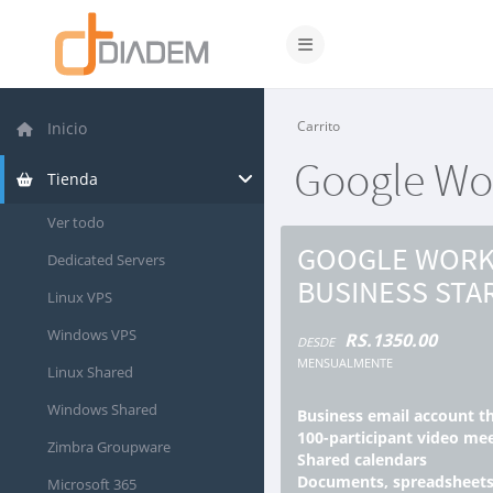
Activar/Desactivar naveg
Carrito
Inicio
Google Wor
Tienda
Ver todo
GOOGLE WORK
Dedicated Servers
BUSINESS STA
Linux VPS
Windows VPS
RS.1350.00
DESDE
MENSUALMENTE
Linux Shared
Windows Shared
Business email account t
100-participant video me
Zimbra Groupware
Shared calendars
Documents, spreadsheets
Microsoft 365