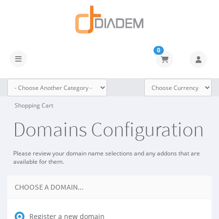
0
Toggle navigation
Shopping Cart
Domains Configuration
Please review your domain name selections and any addons that are
available for them.
CHOOSE A DOMAIN...
Register a new domain