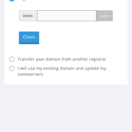
www.
.com
Check
Transfer your domain from another registrar
I will use my existing domain and update my
nameservers