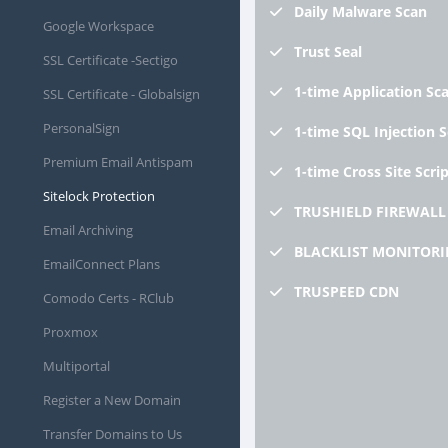
Daily
Malware Scan
Google Workspace
Trust
Seal
SSL Certificate -Sectigo
1-time
Application Sc
SSL Certificate - Globalsign
PersonalSign
1-time
SQL Injection 
Premium Email Antispam
1-time
Cross Site Scri
Sitelock Protection
TRUSHIELD
FIREWALL
Email Archiving
BLACKLIST
MONITORI
EmailConnect Plans
TRUSPEED
CDN
Comodo Certs - RClub
Proxmox
Multiportal
Register a New Domain
Transfer Domains to Us