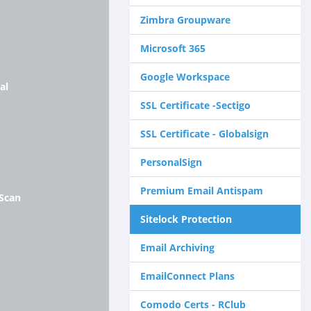
Zimbra Groupware
Microsoft 365
Google Workspace
al
SSL Certificate -Sectigo
SSL Certificate - Globalsign
PersonalSign
Premium Email Antispam
 Scan
Sitelock Protection
Email Archiving
EmailConnect Plans
Comodo Certs - RClub