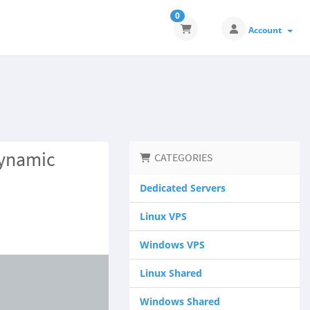
0
Account
Dynamic
CATEGORIES
Dedicated Servers
Linux VPS
Windows VPS
Linux Shared
Windows Shared