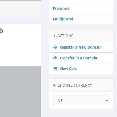
Proxmox
Multiportal
b
ACTIONS
Register a New Domain
Transfer in a Domain
View Cart
CHOOSE CURRENCY