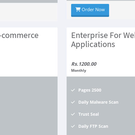
Order Now
E-commerce
Enterprise For We
Applications
Rs.1200.00
Monthly
Pages
2500
Daily
Malware Scan
Trust
Seal
Daily
FTP Scan