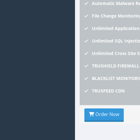
Automatic
Malware R
File
Change Monitorin
Unlimited
Application
Unlimited
SQL Injecti
Unlimited
Cross Site 
TRUSHIELD
FIREWALL
BLACKLIST
MONITORI
TRUSPEED
CDN
Order Now