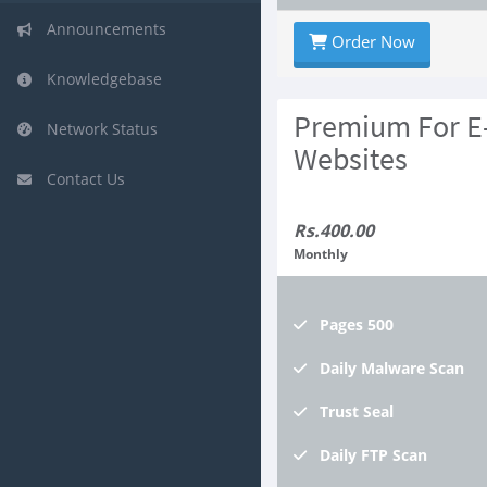
Announcements
Order Now
Knowledgebase
Premium For 
Network Status
Websites
Contact Us
Rs.400.00
Monthly
Pages
500
Daily
Malware Scan
Trust
Seal
Daily
FTP Scan