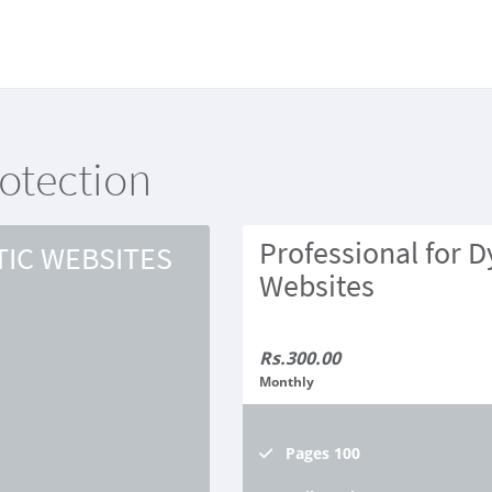
rotection
Professional for 
TIC WEBSITES
Websites
Rs.300.00
Monthly
Pages
100