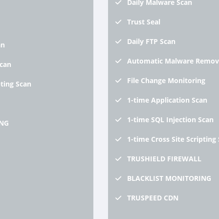
Daily
Malware Scan
Trust
Seal
Daily
FTP Scan
an
Automatic
Malware Remov
Scan
File
Change Monitoring
pting Scan
1-time
Application Scan
1-time
SQL Injection Scan
NG
1-time
Cross Site Scripting
TRUSHIELD
FIREWALL
BLACKLIST
MONITORING
TRUSPEED
CDN