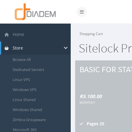
Toggle navigation
Shopping Cart
Home
Sitelock P
Store
Browse All
BASIC FOR STA
Dedicated Servers
Linux VPS
Windows VPS
RS.100.00
Linux Shared
MONTHLY
Windows Shared
Zimbra Groupware
Pages
25
Microsoft 365