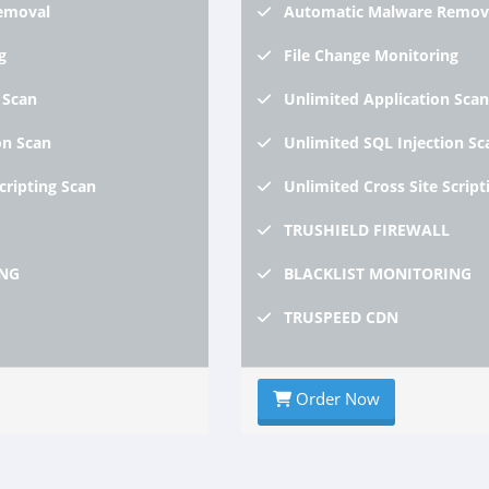
emoval
Automatic
Malware Remov
g
File
Change Monitoring
 Scan
Unlimited
Application Scan
on Scan
Unlimited
SQL Injection Sc
Scripting Scan
Unlimited
Cross Site Script
TRUSHIELD
FIREWALL
NG
BLACKLIST
MONITORING
TRUSPEED
CDN
Order Now